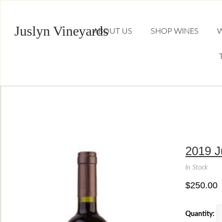
Juslyn Vineyards
ABOUT US
SHOP WINES
W
2019 J
In Stock
$250.00
Quantity: