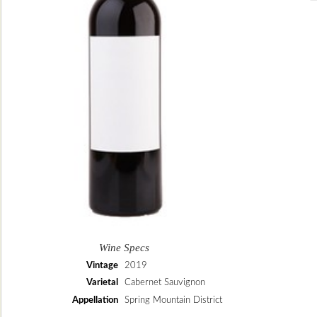
Wine Specs
Vintage
2019
Varietal
Cabernet Sauvignon
Appellation
Spring Mountain District