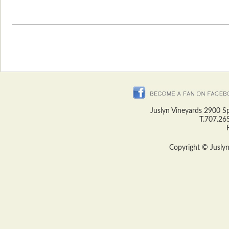
Juslyn Vineyards 2900 S
T.707.26
Copyright © Juslyn