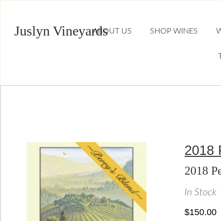
Juslyn Vineyards
ABOUT US
SHOP WINES
W
2018 
2018 Pe
In Stock
$150.00