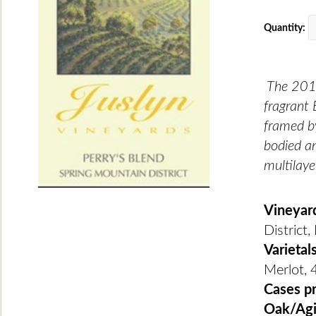
Quantity:
The 2018
fragrant 
framed by
bodied an
multilaye
Vineyar
District
Varietal
Merlot, 
Cases p
Oak/Ag