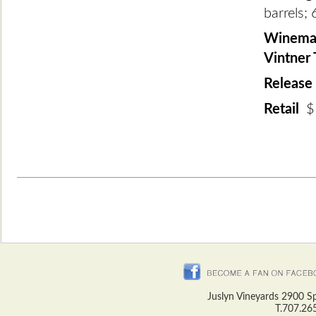
barrels; 
Winemak
Vintner
Release
Retail
$
Juslyn Vineyards 2900 S
T.707.26