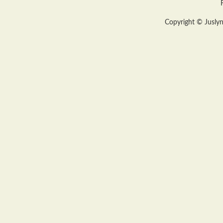
Copyright © Juslyn