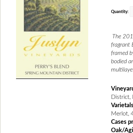
Quantity:
The 2018
fragrant 
framed by
bodied an
multilaye
Vineyar
District
Varietal
Merlot, 
Cases p
Oak/Ag