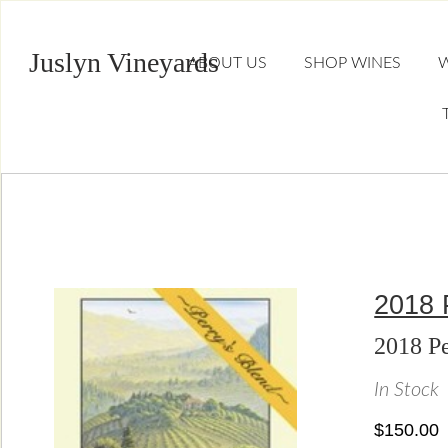
Juslyn Vineyards
ABOUT US
SHOP WINES
W
2018 
2018 Pe
In Stock
$150.00