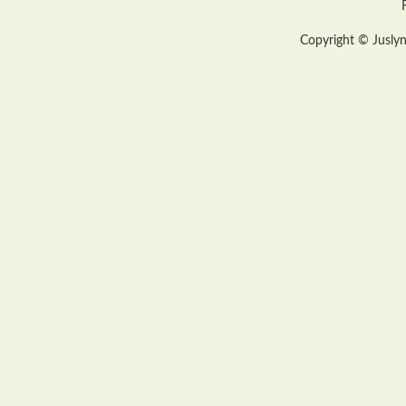
Copyright © Juslyn