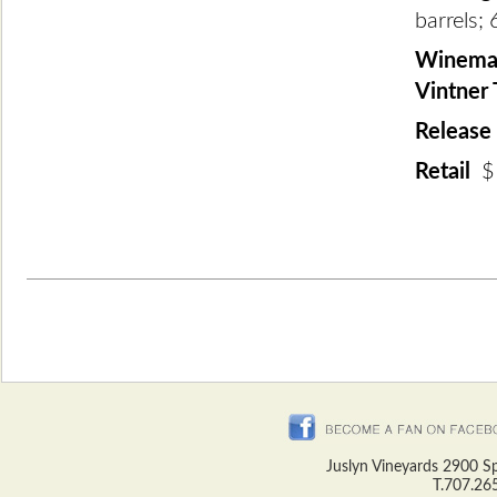
barrels; 
Winemak
Vintner
Release
Retail
$
Juslyn Vineyards 2900 S
T.707.26